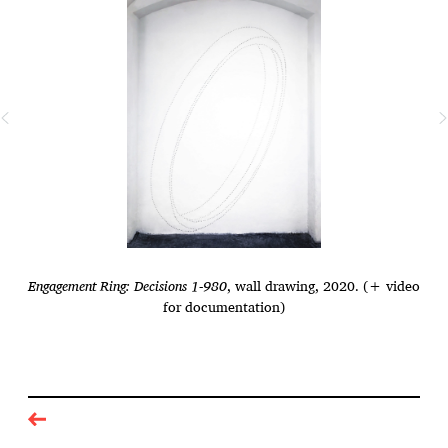
Engagement Ring: Decisions 1-980
, wall drawing, 2020. (+ video
for documentation)