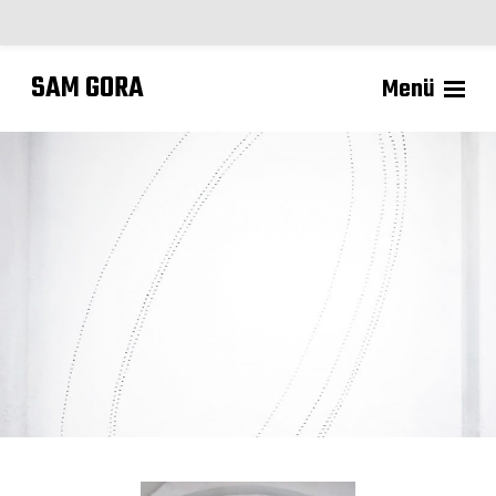
SAM GORA
Menü